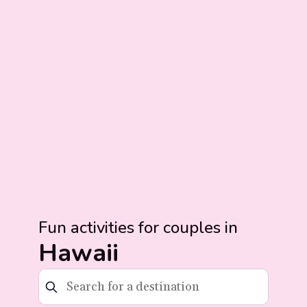
Fun activities for couples in
Hawaii