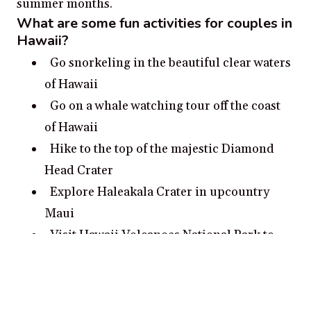
summer months.
What are some fun activities for couples in
Hawaii?
Go snorkeling in the beautiful clear waters
of Hawaii
Go on a whale watching tour off the coast
of Hawaii
Hike to the top of the majestic Diamond
Head Crater
Explore Haleakala Crater in upcountry
Maui
Visit Hawaii Volcanoes National Park to
see active volcanoes
What are some romantic date ideas in
Hawaii?