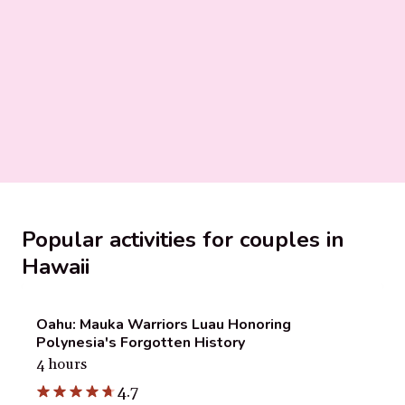
Popular activities for couples in
Hawaii
Oahu: Mauka Warriors Luau Honoring
Polynesia's Forgotten History
4 hours
4.7