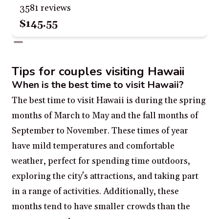
3581 reviews
$145.55
Tips for couples visiting Hawaii
When is the best time to visit Hawaii?
The best time to visit Hawaii is during the spring
months of March to May and the fall months of
September to November. These times of year
have mild temperatures and comfortable
weather, perfect for spending time outdoors,
exploring the city's attractions, and taking part
in a range of activities. Additionally, these
months tend to have smaller crowds than the